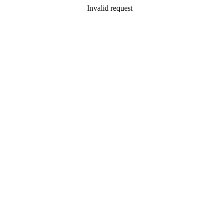
Invalid request