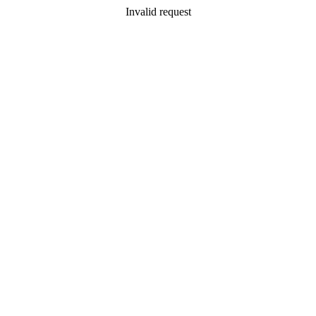
Invalid request