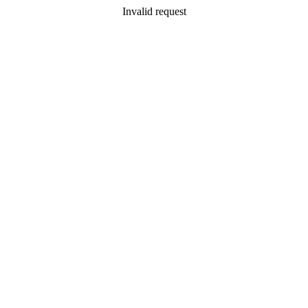
Invalid request