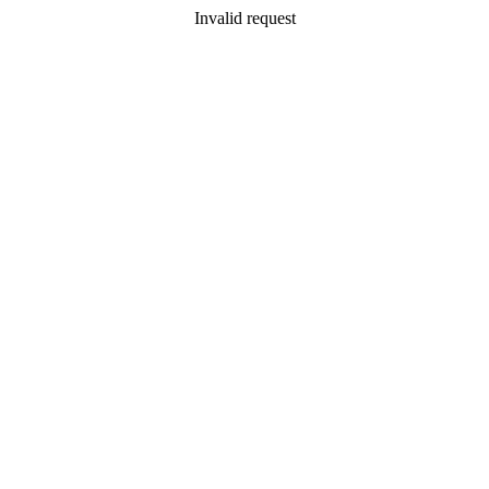
Invalid request