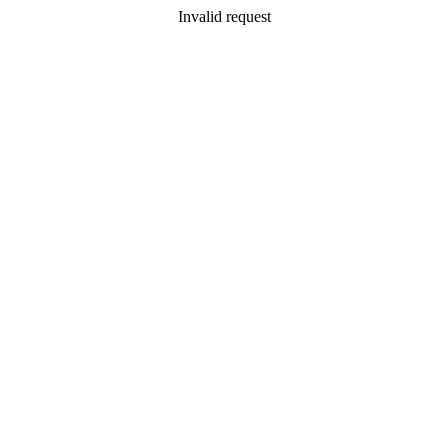
Invalid request