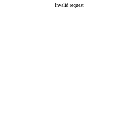
Invalid request