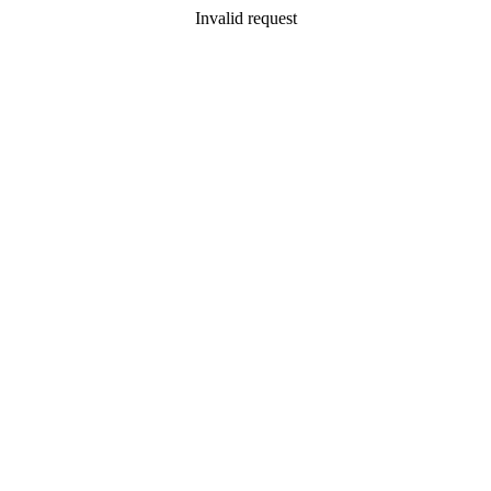
Invalid request