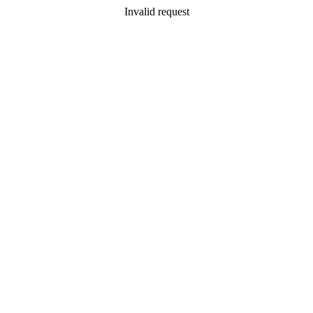
Invalid request