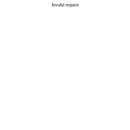
Invalid request