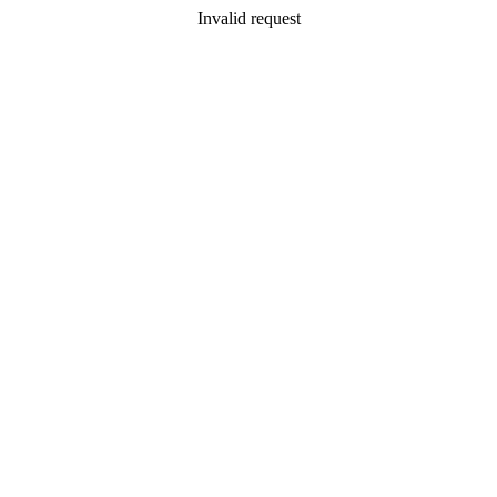
Invalid request