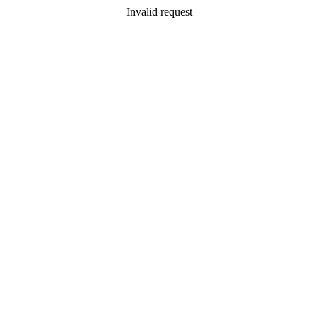
Invalid request