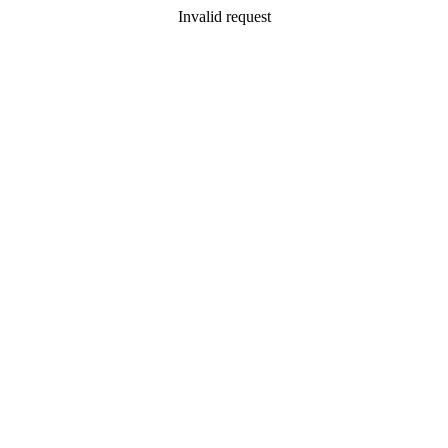
Invalid request