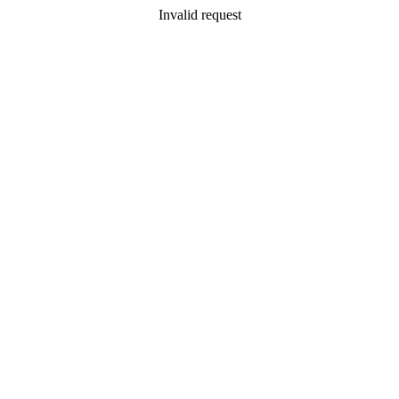
Invalid request