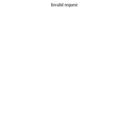
Invalid request