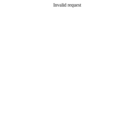
Invalid request