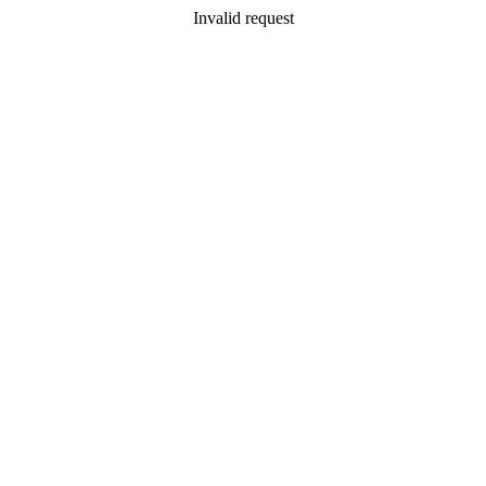
Invalid request