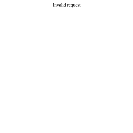
Invalid request