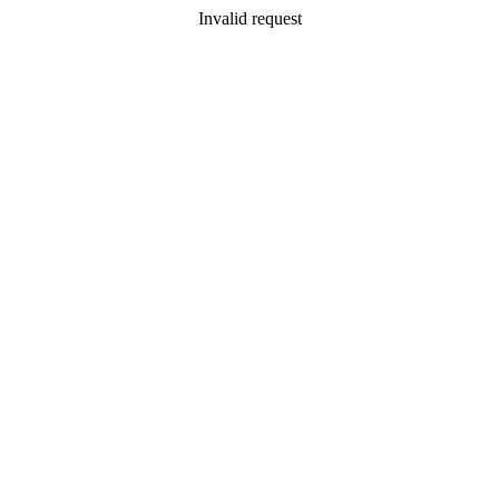
Invalid request