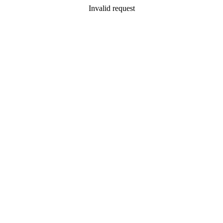
Invalid request