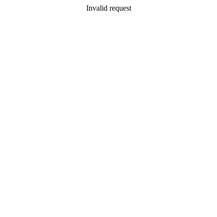
Invalid request