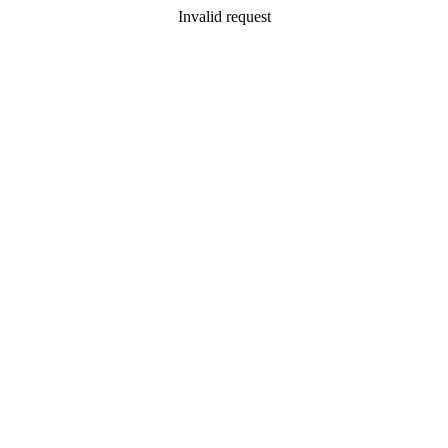
Invalid request