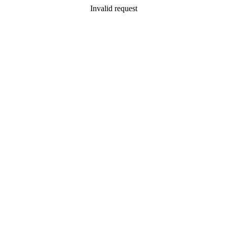
Invalid request