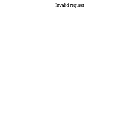
Invalid request