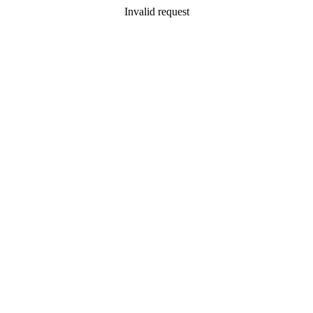
Invalid request