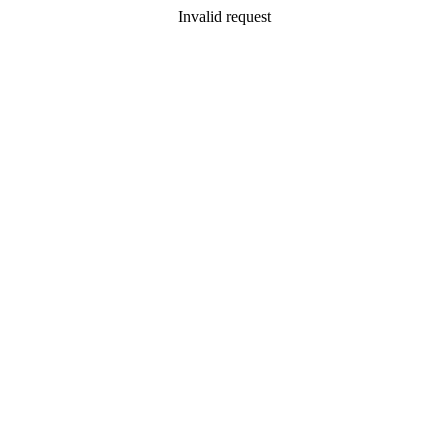
Invalid request