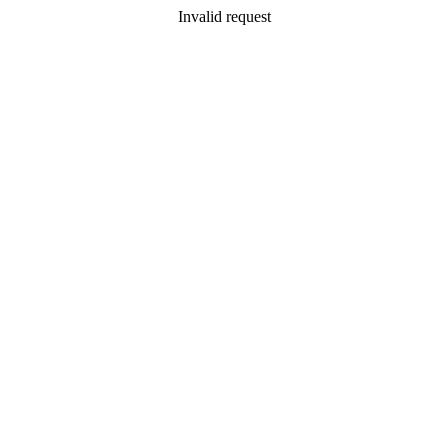
Invalid request